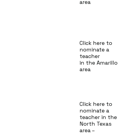
area
Click here to
nominate a
teacher
in the Amarillo
area
Click here to
nominate a
teacher in the
North Texas
area –