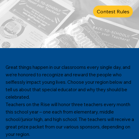
Contest Rules
Great things happen in our classrooms every single day, and
we're honored to recognize and reward the people who
selflessly impact young lives. Choose your region below and
tell us about that special educator and why they should be
celebrated.
Teachers on the Rise will honor three teachers every month
this school year – one each from elementary, middle
school/junior high, and high school. The teachers will receive a
great prize packet from our various sponsors, depending on
your region.