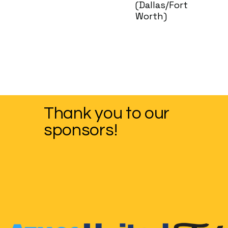
(Dallas/Fort
Worth)
Thank you to our
sponsors!