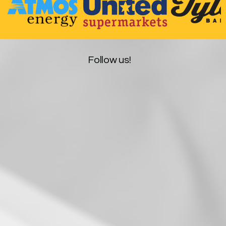
Follow us!