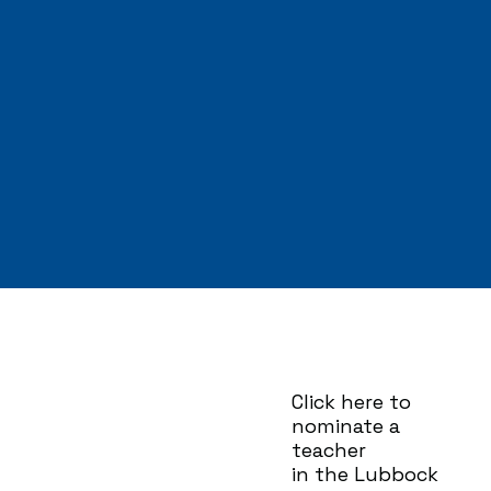
Click here to
nominate a
teacher
in the Lubbock